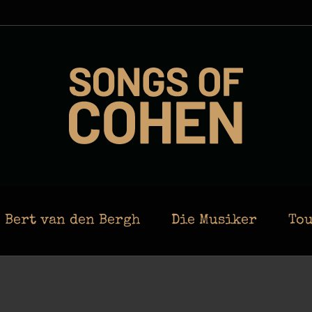
Bert van den Bergh
Die Musiker
Tou