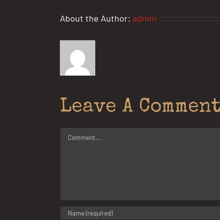
About the Author:
admin
Leave A Commen
Comment