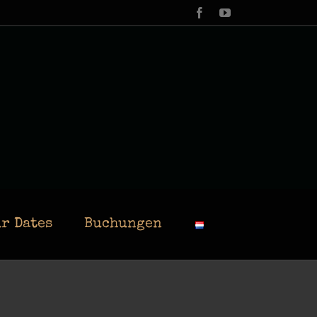
Facebook
YouTube
r Dates
Buchungen