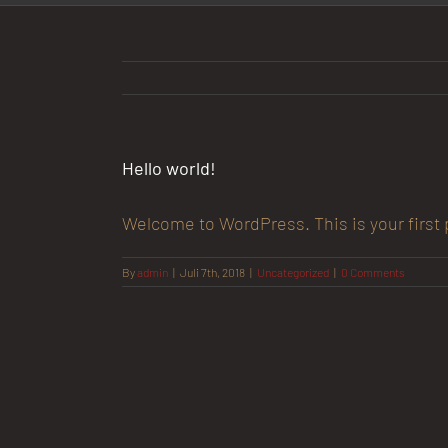
Hello world!
Welcome to WordPress. This is your first po
By
admin
|
Juli 7th, 2018
|
Uncategorized
|
0 Comments