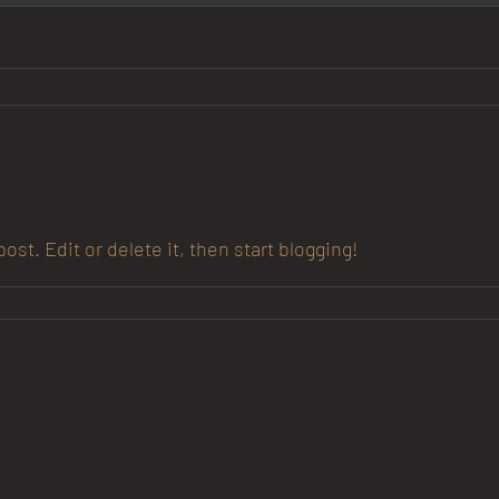
st. Edit or delete it, then start blogging!