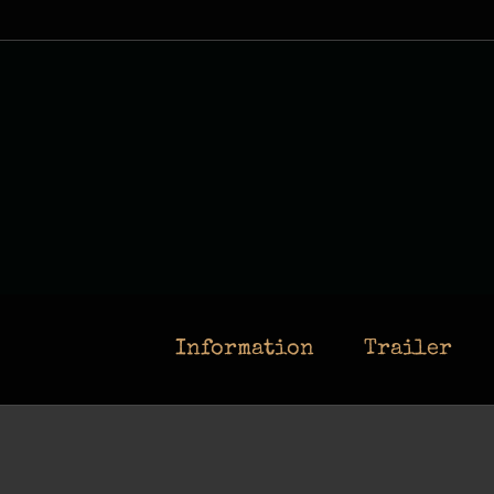
Skip
to
content
Information
Trailer