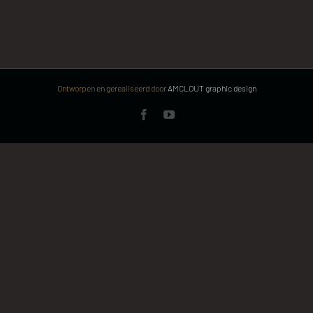
Ontworpen en gerealiseerd door
AMCLOUT graphic design
Facebook
YouTube