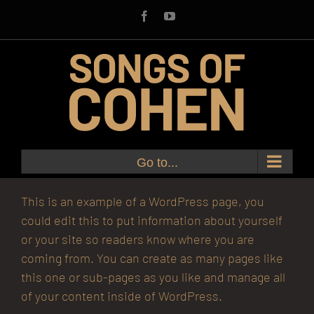
Skip
Facebook
YouTube
to
content
Go to...
This is an example of a WordPress page, you
could edit this to put information about yourself
or your site so readers know where you are
coming from. You can create as many pages like
this one or sub-pages as you like and manage all
of your content inside of WordPress.